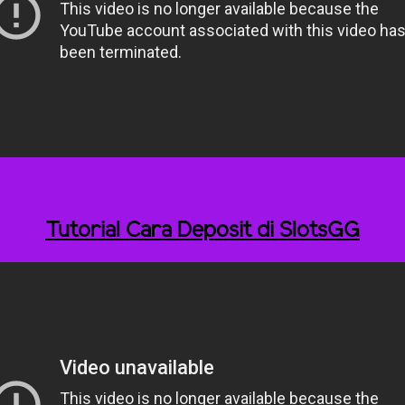
Tutorial Cara Deposit di SlotsGG