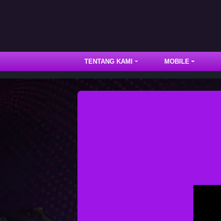
TENTANG KAMI
MOBILE