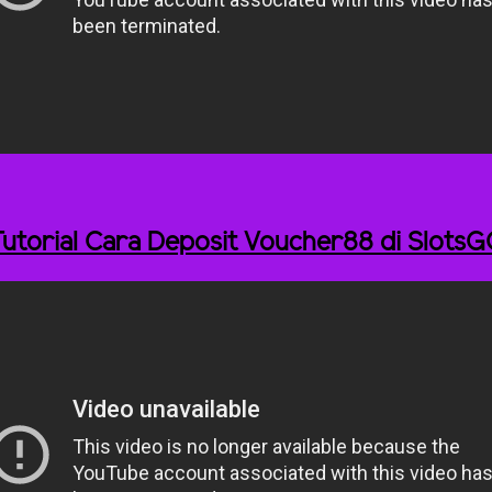
utorial Cara Deposit Voucher88 di Slots