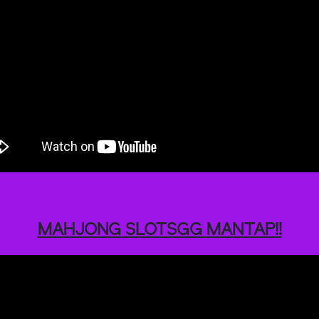
MAHJONG SLOTSGG MANTAP!!