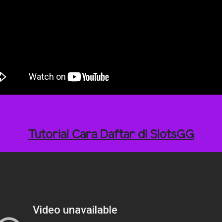
Tutorial Cara Daftar di SlotsGG