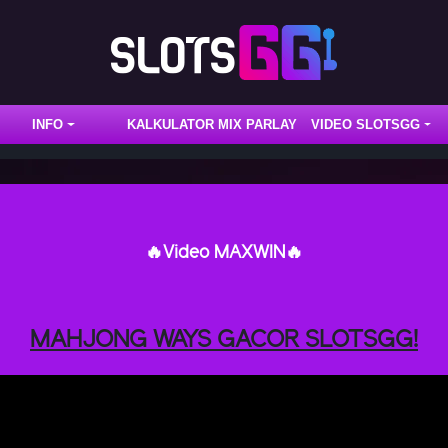
INFO
KALKULATOR MIX PARLAY
VIDEO SLOTSGG
🔥Video MAXWIN🔥
MAHJONG WAYS GACOR SLOTSGG!