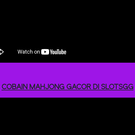
COBAIN MAHJONG GACOR DI SLOTSGG