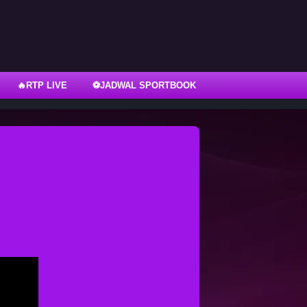
🔥RTP LIVE
⚽️JADWAL SPORTBOOK