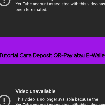
Tutorial Cara Deposit QR-Pay atau E-Walle