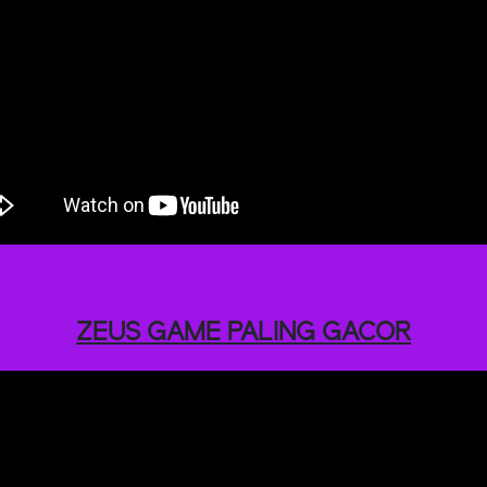
ZEUS GAME PALING GACOR